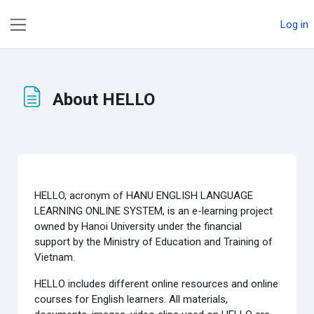
Skip to main content
Log in
Side panel
About HELLO
Completion requirements
HELLO, acronym of HANU ENGLISH LANGUAGE
LEARNING ONLINE SYSTEM, is an e-learning project
owned by Hanoi University under the financial
support by the Ministry of Education and Training of
Vietnam.
HELLO includes different online resources and online
courses for English learners. All materials,