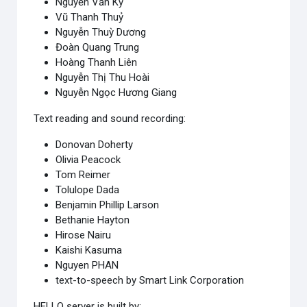
Nguyễn Văn Kỷ
Vũ Thanh Thuỷ
Nguyễn Thuỳ Dương
Đoàn Quang Trung
Hoàng Thanh Liên
Nguyễn Thị Thu Hoài
Nguyễn Ngọc Hương Giang
Text reading and sound recording:
Donovan Doherty
Olivia Peacock
Tom Reimer
Tolulope Dada
Benjamin Phillip Larson
Bethanie Hayton
Hirose Nairu
Kaishi Kasuma
Nguyen PHAN
text-to-speech by Smart Link Corporation
HELLO server is built by: