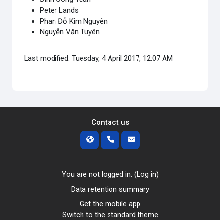
Peter Lands
Phan Đỗ Kim Nguyên
Nguyễn Văn Tuyên
Last modified: Tuesday, 4 April 2017, 12:07 AM
Contact us
You are not logged in. (
Log in
)
Data retention summary
Get the mobile app
Switch to the standard theme