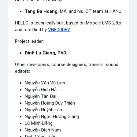
Tang Ba Hoang,
MA.
and his ICT team at HANU
HELLO is technically built based on Moodle LMS 2.8.x
and modified by
VNEDUDEV
:
Project leader:
Đinh Lư Giang, PhD.
Other developers, course designers, trainers, sound
editors:
Nguyễn Văn Vũ Linh
Nguyễn Đình Hải
Nguyễn Tấn Đại
Nguyễn Hoàng Duy Thiện
Nguyễn Huỳnh Lâm
Nguyễn Ngọc Hương Giang
Lữ Minh Liềng
Nguyễn Địch Nam
Đinh Công Tuấn