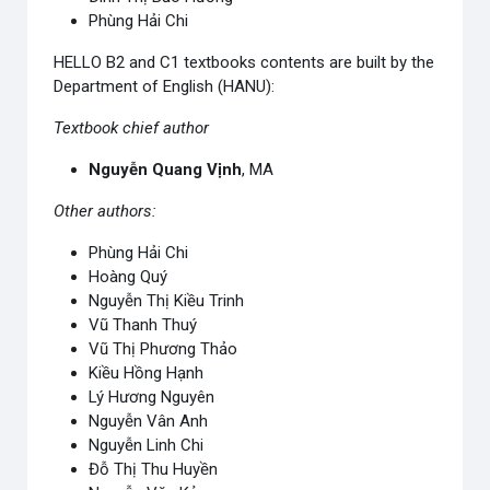
Phùng Hải Chi
HELLO B2 and C1 textbooks contents are built by the
Department of English (HANU):
Textbook chief author
Nguyễn Quang Vịnh
, MA
Other authors:
Phùng Hải Chi
Hoàng Quý
Nguyễn Thị Kiều Trinh
Vũ Thanh Thuý
Vũ Thị Phương Thảo
Kiều Hồng Hạnh
Lý Hương Nguyên
Nguyễn Vân Anh
Nguyễn Linh Chi
Đỗ Thị Thu Huyền