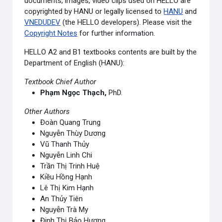
documents, images, video clips used on HELLO are
copyrighted by HANU or legally licensed to
HANU
and
VNEDUDEV
(the HELLO developers). Please visit the
Copyright Notes
for further information.
HELLO A2 and B1 textbooks contents are built by the
Department of English (HANU):
Textbook Chief Author
Phạm Ngọc Thạch,
PhD.
Other Authors
Đoàn Quang Trung
Nguyễn Thùy Dương
Vũ Thanh Thủy
Nguyễn Linh Chi
Trần Thị Trinh Huệ
Kiều Hồng Hạnh
Lê Thị Kim Hạnh
An Thủy Tiên
Nguyễn Trà My
Đinh Thị Bảo Hương